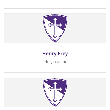
Email me
Henry Frey
Pledge Captain
Email me