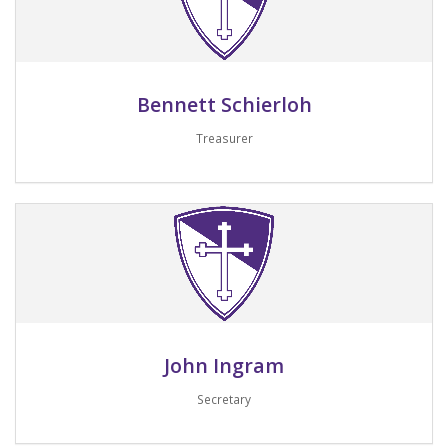
Bennett Schierloh
Treasurer
Email me
John Ingram
Secretary