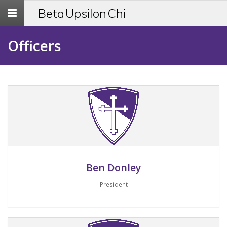
Toggle
Beta Upsilon Chi
navigation
Officers
Ben Donley
President
Email me