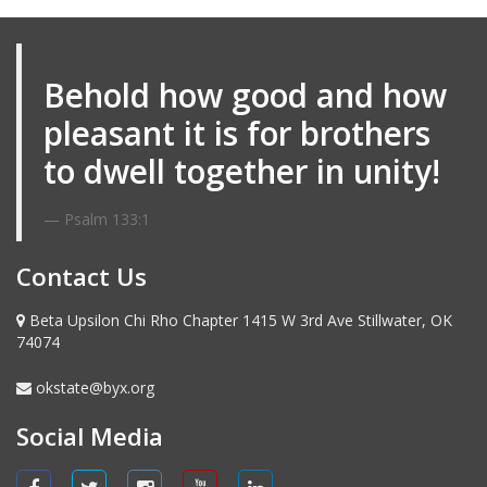
Email me
Behold how good and how
pleasant it is for brothers
to dwell together in unity!
Psalm 133:1
Contact Us
Beta Upsilon Chi Rho Chapter 1415 W 3rd Ave Stillwater, OK
74074
okstate@byx.org
Social Media