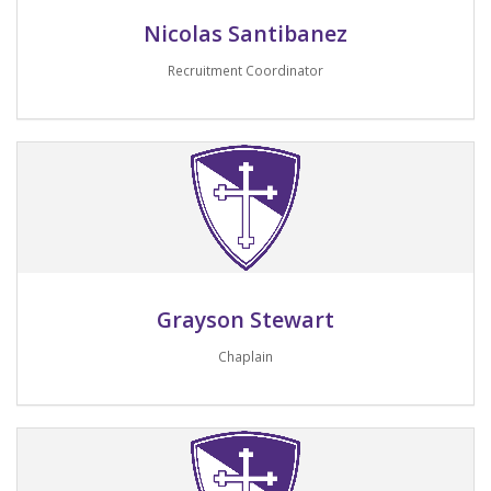
Nicolas Santibanez
Recruitment Coordinator
Email me
Grayson Stewart
Chaplain
Email me