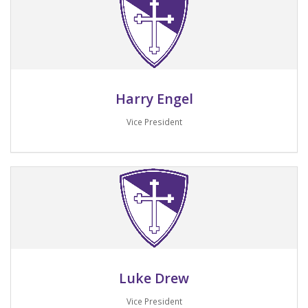
Harry Engel
Vice President
Email me
Luke Drew
Vice President