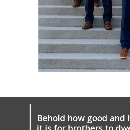
Behold how good and 
it is for brothers to dw