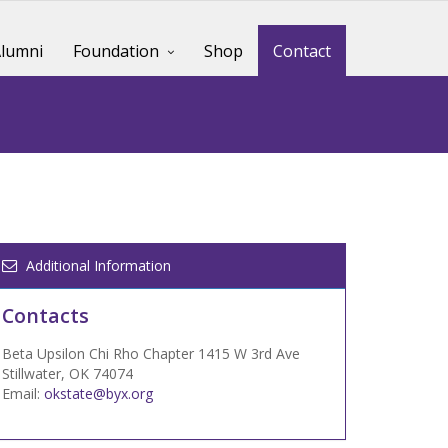
lumni
Foundation
Shop
Contact
Additional Information
Contacts
Beta Upsilon Chi Rho Chapter 1415 W 3rd Ave
Stillwater, OK 74074
Email:
okstate@byx.org