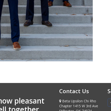
Contact Us
S
how pleasant
Beta Upsilon Chi Rho
Chapter 1415 W 3rd Ave
ell together
Stillwater, OK 74074