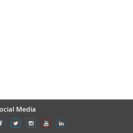
ocial Media