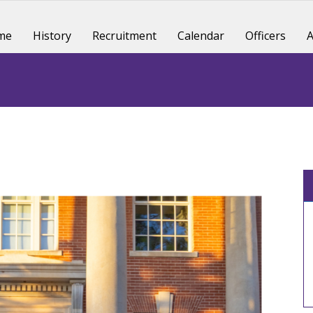
me
History
Recruitment
Calendar
Officers
A