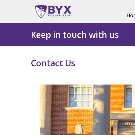
Ho
Keep in touch with us
Contact Us